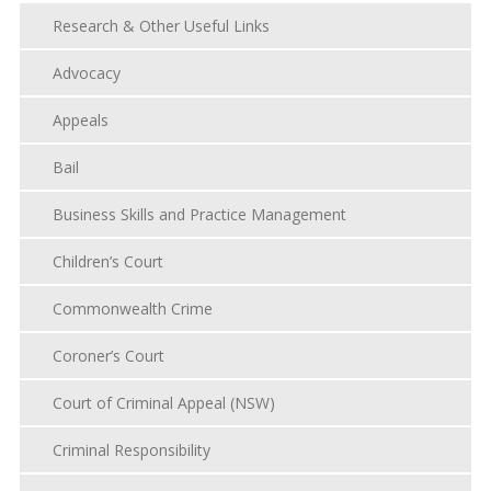
Research & Other Useful Links
Advocacy
Appeals
Bail
Business Skills and Practice Management
Children’s Court
Commonwealth Crime
Coroner’s Court
Court of Criminal Appeal (NSW)
Criminal Responsibility