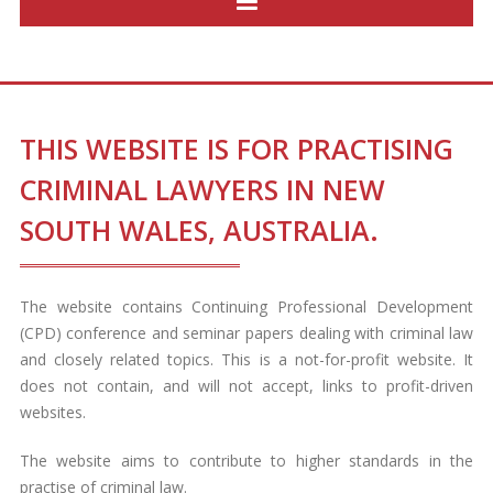
THIS WEBSITE IS FOR PRACTISING
CRIMINAL LAWYERS IN NEW
SOUTH WALES, AUSTRALIA.
The website contains Continuing Professional Development
(CPD) conference and seminar papers dealing with criminal law
and closely related topics. This is a not-for-profit website. It
does not contain, and will not accept, links to profit-driven
websites.
The website aims to contribute to higher standards in the
practise of criminal law.