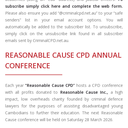
subscribe simply click here and complete the web form.
Please also ensure you add “@criminalcpd.net.au” to your “safe
senders” list in your email account options. You will
automatically be added to the subscriber list. To unsubscribe,
simply click on the unsubscribe link found in all subscriber
emails sent by CriminalCPD.net.au.
REASONABLE CAUSE CPD ANNUAL
CONFERENCE
Each year
“Reasonable Cause CPD”
hosts a CPD conference
with all profits donated to
Reasonable Cause Inc.,
a high
impact, low overheads charity founded by criminal defence
lawyers for the purposes of assisting disadvantaged young
Cambodians to further their education. The next Reasonable
Cause conference will be held on Saturday 28 March 2026.