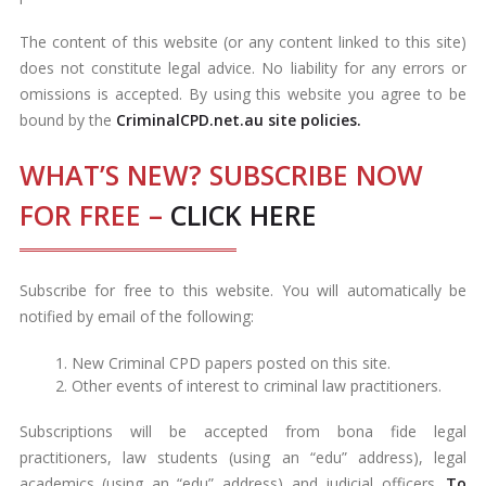
The content of this website (or any content linked to this site)
does not constitute legal advice. No liability for any errors or
omissions is accepted. By using this website you agree to be
bound by the
CriminalCPD.net.au site policies.
WHAT’S NEW? SUBSCRIBE NOW
FOR FREE –
CLICK HERE
Subscribe for free to this website. You will automatically be
notified by email of the following:
New Criminal CPD papers posted on this site.
Other events of interest to criminal law practitioners.
Subscriptions will be accepted from bona fide legal
practitioners, law students (using an “edu” address), legal
academics (using an “edu” address) and judicial officers.
To