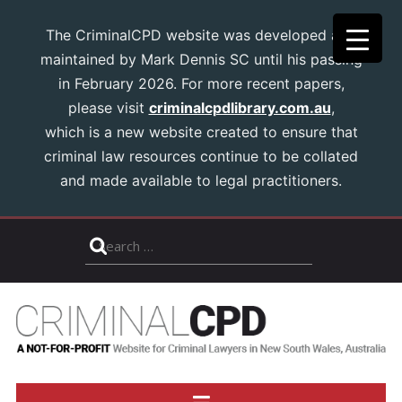
The CriminalCPD website was developed and
maintained by Mark Dennis SC until his passing
in February 2026. For more recent papers,
please visit
criminalcpdlibrary.com.au
,
which is a new website created to ensure that
criminal law resources continue to be collated
and made available to legal practitioners.