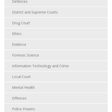
Defences
District and Supreme Courts
Drug Court
Ethics
Evidence
Forensic Science
Information Technology and Crime
Local Court
Mental Health
Offences
Police Powers