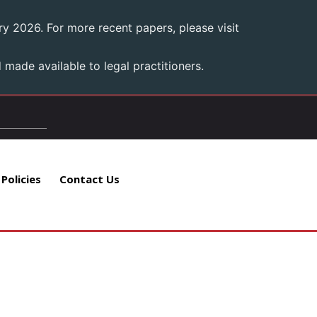
y 2026. For more recent papers, please visit
made available to legal practitioners.
 Policies
Contact Us