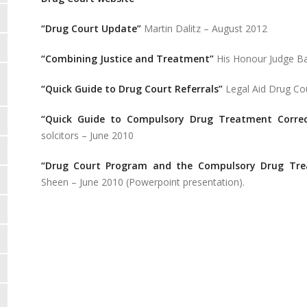
“Drug Court Update”
Martin Dalitz – August 2012
“Combining Justice and Treatment”
His Honour Judge Ba
“Quick Guide to Drug Court Referrals”
Legal Aid Drug Cou
“Quick Guide to Compulsory Drug Treatment Correc
solcitors – June 2010
“Drug Court Program and the Compulsory Drug Trea
Sheen – June 2010 (Powerpoint presentation).