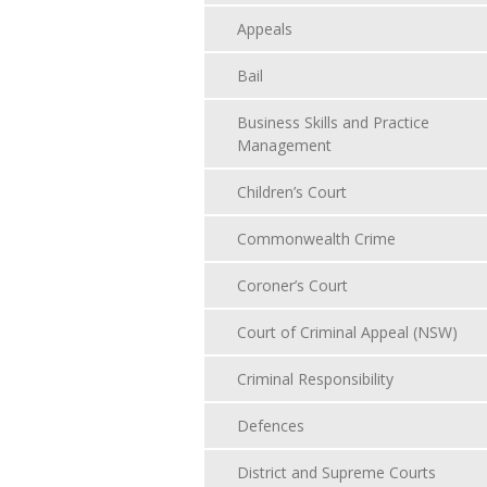
Appeals
Bail
Business Skills and Practice
Management
Children’s Court
Commonwealth Crime
Coroner’s Court
Court of Criminal Appeal (NSW)
Criminal Responsibility
Defences
District and Supreme Courts