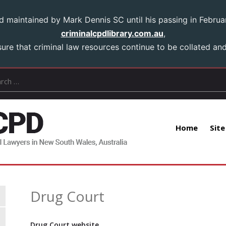
aintained by Mark Dennis SC until his passing in Februar
criminalcpdlibrary.com.au
,
ure that criminal law resources continue to be collated and 
Home
Site
Drug Court
Drug Court website