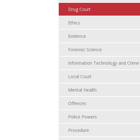
Drug Court
Ethics
Evidence
Forensic Science
Information Technology and Crime
Local Court
Mental Health
Offences
Police Powers
Procedure