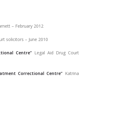
rnett – February 2012
rt solicitors – June 2010
tional Centre”
Legal Aid Drug Court
tment Correctional Centre”
Katrina