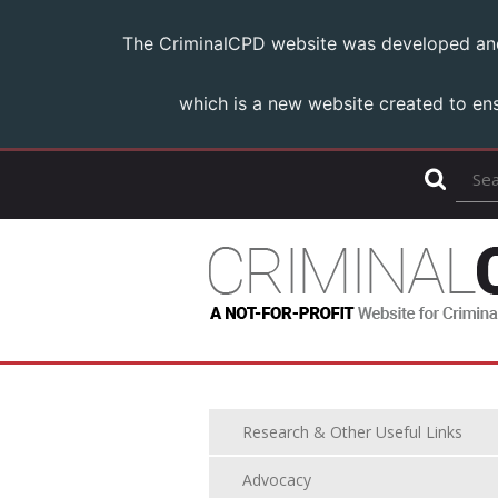
The CriminalCPD website was developed and m
which is a new website created to ens
Research & Other Useful Links
Advocacy