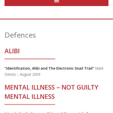
Defences
ALIBI
“Identification, Alibi and The Electronic Snail Trail”
Mark
Dennis – August 2009
MENTAL ILLNESS – NOT GUILTY
MENTAL ILLNESS