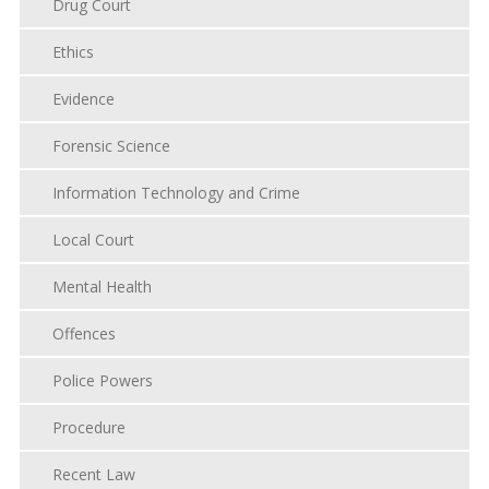
Drug Court
Ethics
Evidence
Forensic Science
Information Technology and Crime
Local Court
Mental Health
Offences
Police Powers
Procedure
Recent Law