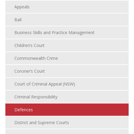
Appeals
Bail
Business Skills and Practice Management
Children’s Court
Commonwealth Crime
Coroner’s Court
Court of Criminal Appeal (NSW)
Criminal Responsibility
Defences
District and Supreme Courts