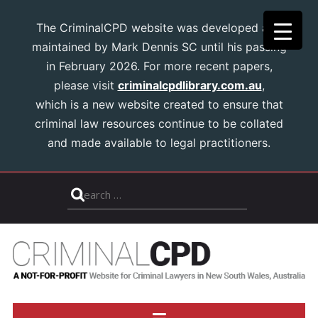
The CriminalCPD website was developed and
maintained by Mark Dennis SC until his passing
in February 2026. For more recent papers,
please visit
criminalcpdlibrary.com.au
,
which is a new website created to ensure that
criminal law resources continue to be collated
and made available to legal practitioners.