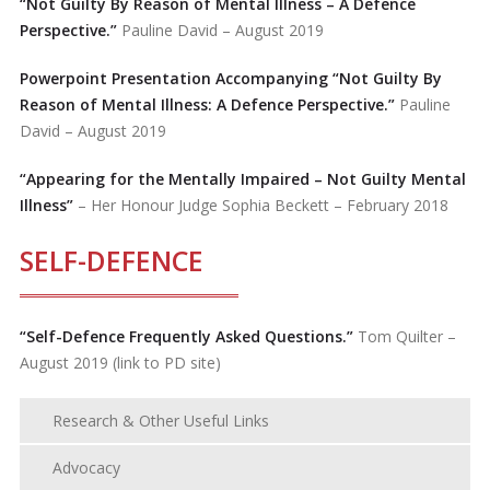
“Not Guilty By Reason of Mental Illness – A Defence
Perspective.”
Pauline David – August 2019
Powerpoint Presentation Accompanying “Not Guilty By
Reason of Mental Illness: A Defence Perspective.”
Pauline
David – August 2019
“Appearing for the Mentally Impaired – Not Guilty Mental
Illness”
– Her Honour Judge Sophia Beckett – February 2018
SELF-DEFENCE
“
Self-Defence Frequently Asked Questions.”
Tom Quilter –
August 2019 (link to PD site)
Research & Other Useful Links
Advocacy