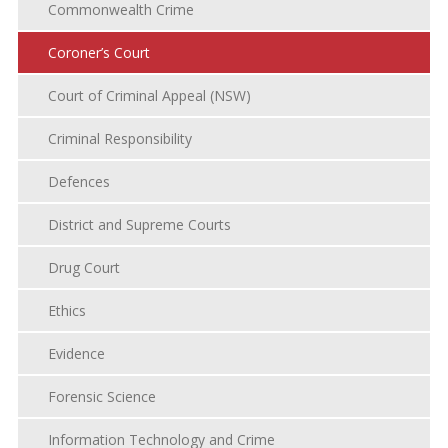
Commonwealth Crime
Coroner’s Court
Court of Criminal Appeal (NSW)
Criminal Responsibility
Defences
District and Supreme Courts
Drug Court
Ethics
Evidence
Forensic Science
Information Technology and Crime