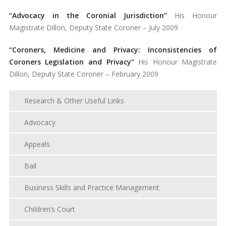
“Advocacy in the Coronial Jurisdiction”
His Honour
Magistrate Dillon, Deputy State Coroner – July 2009
“Coroners, Medicine and Privacy: Inconsistencies of
Coroners Legislation and Privacy”
His Honour Magistrate
Dillon, Deputy State Coroner – February 2009
Research & Other Useful Links
Advocacy
Appeals
Bail
Business Skills and Practice Management
Children’s Court