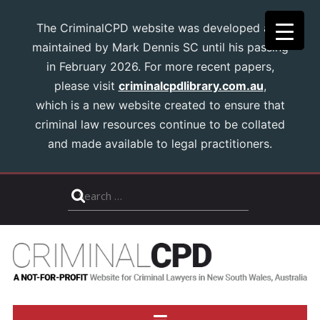
The CriminalCPD website was developed and
maintained by Mark Dennis SC until his passing
in February 2026. For more recent papers,
please visit
criminalcpdlibrary.com.au
,
which is a new website created to ensure that
criminal law resources continue to be collated
and made available to legal practitioners.