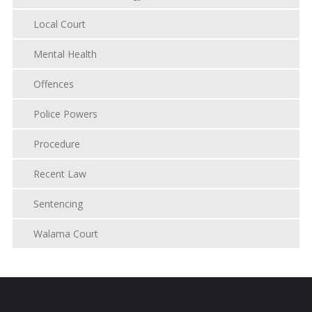
Local Court
Mental Health
Offences
Police Powers
Procedure
Recent Law
Sentencing
Walama Court