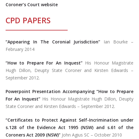
Coroner’s Court website
CPD PAPERS
“Appearing In The Coronial Jurisdiction”
Ian Bourke –
February 2014
“How to Prepare For An Inquest”
His Honour Magistrate
Hugh Dillon, Deupty State Coroner and Kirsten Edwards –
September 2012.
Powerpoint Presentation Accompanying “How to Prepare
For An Inquest”
His Honour Magistrate Hugh Dillon, Deupty
State Coroner and Kirsten Edwards – September 2012.
“Certificates to Protect Against Self-Incrimination under
s.128 of the Evidence Act 1995 (NSW) and s.61 of the
Coroners Act 2009 (NSW)”
John Agius SC – October 2010