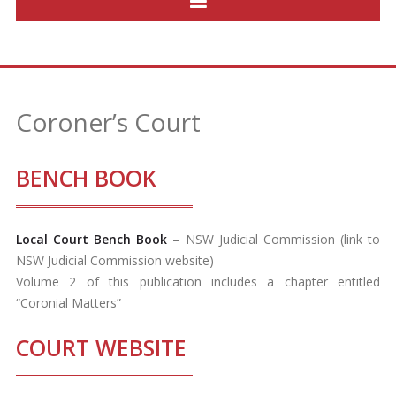
Coroner’s Court
BENCH BOOK
Local Court Bench Book
– NSW Judicial Commission (link to
NSW Judicial Commission website)
Volume 2 of this publication includes a chapter entitled
“Coronial Matters”
COURT WEBSITE